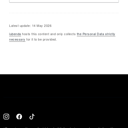
Latest update: 14 May 2026
iubenda
hosts this content and only collects
the Personal Data strictly
necessary
for it to be provided.