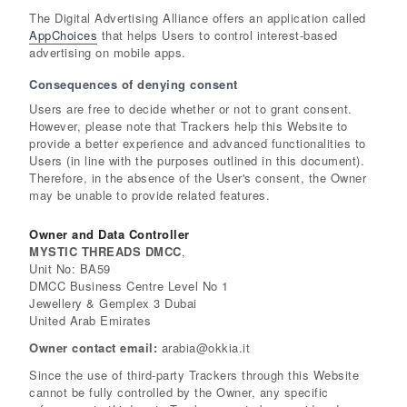
The Digital Advertising Alliance offers an application called
AppChoices
that helps Users to control interest-based
advertising on mobile apps.
Consequences of denying consent
Users are free to decide whether or not to grant consent.
However, please note that Trackers help this Website to
provide a better experience and advanced functionalities to
Users (in line with the purposes outlined in this document).
Therefore, in the absence of the User's consent, the Owner
may be unable to provide related features.
Owner and Data Controller
MYSTIC THREADS DMCC
,
Unit No: BA59
DMCC Business Centre Level No 1
Jewellery & Gemplex 3 Dubai
United Arab Emirates
Owner contact email:
arabia@okkia.it
Since the use of third-party Trackers through this Website
cannot be fully controlled by the Owner, any specific