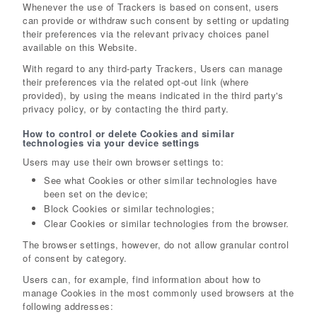
Whenever the use of Trackers is based on consent, users
can provide or withdraw such consent by setting or updating
their preferences via the relevant privacy choices panel
available on this Website.
With regard to any third-party Trackers, Users can manage
their preferences via the related opt-out link (where
provided), by using the means indicated in the third party's
privacy policy, or by contacting the third party.
How to control or delete Cookies and similar
technologies via your device settings
Users may use their own browser settings to:
See what Cookies or other similar technologies have
been set on the device;
Block Cookies or similar technologies;
Clear Cookies or similar technologies from the browser.
The browser settings, however, do not allow granular control
of consent by category.
Users can, for example, find information about how to
manage Cookies in the most commonly used browsers at the
following addresses: