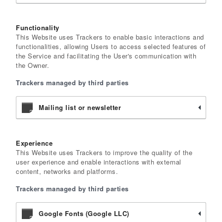
Functionality
This Website uses Trackers to enable basic interactions and
functionalities, allowing Users to access selected features of
the Service and facilitating the User's communication with
the Owner.
Trackers managed by third parties
Mailing list or newsletter
Experience
This Website uses Trackers to improve the quality of the
user experience and enable interactions with external
content, networks and platforms.
Trackers managed by third parties
Google Fonts (Google LLC)