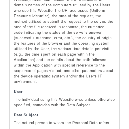
domain names of the computers utilised by the Users
who use this Website, the URI addresses (Uniform
Resource Identifier), the time of the request, the
method utilised to submit the request to the server, the
size of the file received in response, the numerical
code indicating the status of the server's answer
(successful outcome, error, etc.), the country of origin,
the features of the browser and the operating system
utilised by the User, the various time details per visit
(e.g., the time spent on each page within the
Application) and the details about the path followed
within the Application with special reference to the
sequence of pages visited, and other parameters about
the device operating system and/or the User's IT
environment.
User
The individual using this Website who, unless otherwise
specified, coincides with the Data Subject.
Data Subject
The natural person to whom the Personal Data refers.