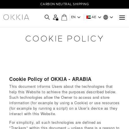
CARBON NEUTRAL SHIPPING
EN
AE
COOKIE POLICY
Cookie Policy of OKKIA - ARABIA
This document informs Users about the technologies that
help this Website to achieve the purposes described below.
Such technologies allow the Owner to access and store
information (for example by using a Cookie) or use resources
(for example by running a script) on a User’s device as they
interact with this Website.
For simplicity, all such technologies are defined as
"Trackers" within this document – unless there is a reason to