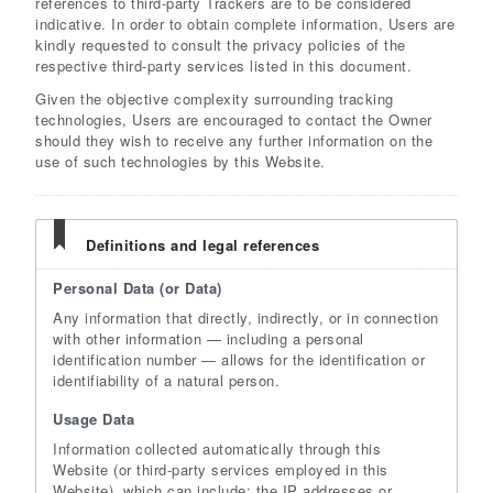
references to third-party Trackers are to be considered
indicative. In order to obtain complete information, Users are
kindly requested to consult the privacy policies of the
respective third-party services listed in this document.
Given the objective complexity surrounding tracking
technologies, Users are encouraged to contact the Owner
should they wish to receive any further information on the
use of such technologies by this Website.
Definitions and legal references
Personal Data (or Data)
Any information that directly, indirectly, or in connection
with other information — including a personal
identification number — allows for the identification or
identifiability of a natural person.
Usage Data
Information collected automatically through this
Website (or third-party services employed in this
Website), which can include: the IP addresses or