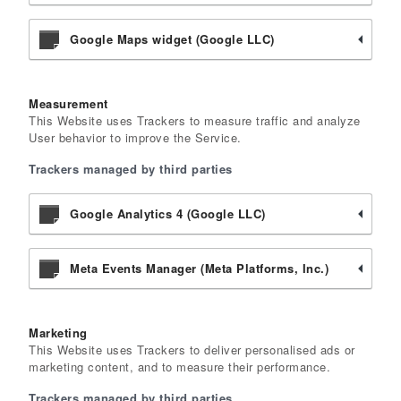
Google Maps widget (Google LLC)
Measurement
This Website uses Trackers to measure traffic and analyze
User behavior to improve the Service.
Trackers managed by third parties
Google Analytics 4 (Google LLC)
Meta Events Manager (Meta Platforms, Inc.)
Marketing
This Website uses Trackers to deliver personalised ads or
marketing content, and to measure their performance.
Trackers managed by third parties