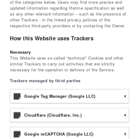
of the categories below, Users may find more precise and
updated information regarding lifetime specification as well
as any other relevant information – such as the presence of
other Trackers - in the linked privacy policies of the
respective third-party providers or by contacting the Owner.
How this Website uses Trackers
Necessary
This Website uses so-called “technical” Cookies and other
similar Trackers to carry out activities that are strictly
necessary for the operation or delivery of the Service.
Trackers managed by third parties
Google Tag Manager (Google LLC)
Cloudflare (Cloudflare, Inc.)
Google reCAPTCHA (Google LLC)