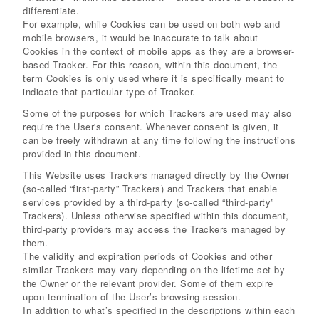
differentiate.
For example, while Cookies can be used on both web and
mobile browsers, it would be inaccurate to talk about
Cookies in the context of mobile apps as they are a browser-
based Tracker. For this reason, within this document, the
term Cookies is only used where it is specifically meant to
indicate that particular type of Tracker.
Some of the purposes for which Trackers are used may also
require the User's consent. Whenever consent is given, it
can be freely withdrawn at any time following the instructions
provided in this document.
This Website uses Trackers managed directly by the Owner
(so-called “first-party” Trackers) and Trackers that enable
services provided by a third-party (so-called “third-party”
Trackers). Unless otherwise specified within this document,
third-party providers may access the Trackers managed by
them.
The validity and expiration periods of Cookies and other
similar Trackers may vary depending on the lifetime set by
the Owner or the relevant provider. Some of them expire
upon termination of the User’s browsing session.
In addition to what’s specified in the descriptions within each