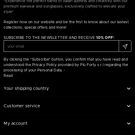
"Experience the perfect blend of Italian laziness and creativity with our
premium eyewear and sunglasses, exclusively crafted to elevate your
style"
Register now on our website and be the first to know about our lastest
collections, special offers and more!
SUBSCRIBE TO THE NEWSLETTER AND RECEIVE
10% OFF
!
By clicking the "Subscribe" button, you confirm that you have read and
understood the Privacy Policy provided by Più Forty s.r.l regarding the
processing of your Personal Data. -
Read
Your shipping country
Customer service
My account