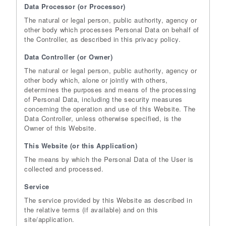
Data Processor (or Processor)
The natural or legal person, public authority, agency or
other body which processes Personal Data on behalf of
the Controller, as described in this privacy policy.
Data Controller (or Owner)
The natural or legal person, public authority, agency or
other body which, alone or jointly with others,
determines the purposes and means of the processing
of Personal Data, including the security measures
concerning the operation and use of this Website. The
Data Controller, unless otherwise specified, is the
Owner of this Website.
This Website (or this Application)
The means by which the Personal Data of the User is
collected and processed.
Service
The service provided by this Website as described in
the relative terms (if available) and on this
site/application.