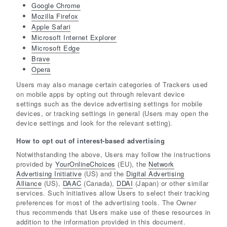
Google Chrome
Mozilla Firefox
Apple Safari
Microsoft Internet Explorer
Microsoft Edge
Brave
Opera
Users may also manage certain categories of Trackers used
on mobile apps by opting out through relevant device
settings such as the device advertising settings for mobile
devices, or tracking settings in general (Users may open the
device settings and look for the relevant setting).
How to opt out of interest-based advertising
Notwithstanding the above, Users may follow the instructions
provided by
YourOnlineChoices
(EU), the
Network
Advertising Initiative
(US) and the
Digital Advertising
Alliance
(US),
DAAC
(Canada),
DDAI
(Japan) or other similar
services. Such initiatives allow Users to select their tracking
preferences for most of the advertising tools. The Owner
thus recommends that Users make use of these resources in
addition to the information provided in this document.