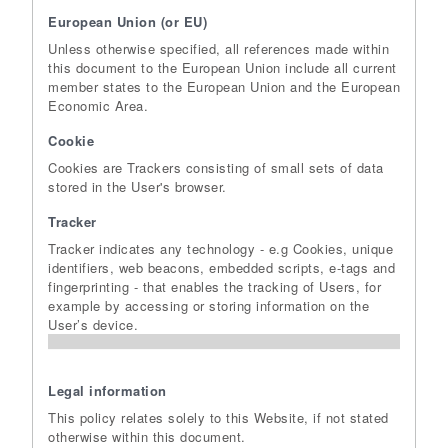
European Union (or EU)
Unless otherwise specified, all references made within
this document to the European Union include all current
member states to the European Union and the European
Economic Area.
Cookie
Cookies are Trackers consisting of small sets of data
stored in the User's browser.
Tracker
Tracker indicates any technology - e.g Cookies, unique
identifiers, web beacons, embedded scripts, e-tags and
fingerprinting - that enables the tracking of Users, for
example by accessing or storing information on the
User’s device.
Legal information
This policy relates solely to this Website, if not stated
otherwise within this document.