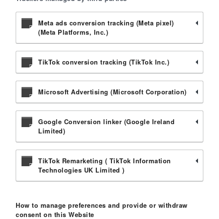
Meta ads conversion tracking (Meta pixel)
(Meta Platforms, Inc.)
TikTok conversion tracking (TikTok Inc.)
Microsoft Advertising (Microsoft Corporation)
Google Conversion linker (Google Ireland
Limited)
TikTok Remarketing ( TikTok Information
Technologies UK Limited )
How to manage preferences and provide or withdraw
consent on this Website