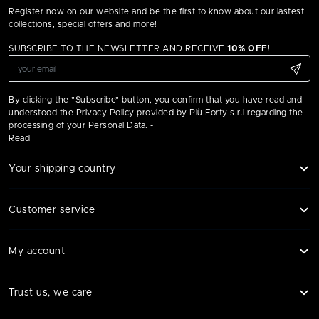
Register now on our website and be the first to know about our lastest
collections, special offers and more!
SUBSCRIBE TO THE NEWSLETTER AND RECEIVE
10% OFF
!
By clicking the "Subscribe" button, you confirm that you have read and
understood the Privacy Policy provided by Più Forty s.r.l regarding the
processing of your Personal Data. -
Read
Your shipping country
Customer service
My account
Trust us, we care