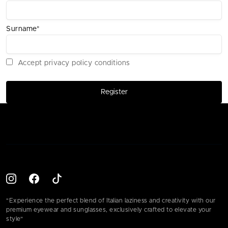
Surname*
Accept privacy policy conditions
Register
"Experience the perfect blend of Italian laziness and creativity with our
premium eyewear and sunglasses, exclusively crafted to elevate your
style"