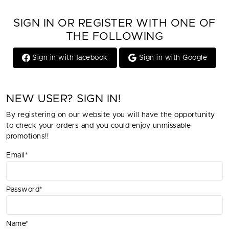
SIGN IN OR REGISTER WITH ONE OF
THE FOLLOWING
Sign in with facebook
Sign in with Google
NEW USER? SIGN IN!
By registering on our website you will have the opportunity
to check your orders and you could enjoy unmissable
promotions!!
Email*
Password*
Name*