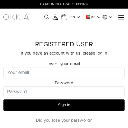
CARBON NEUTRAL SHIPPING
EN
AE
REGISTERED USER
If you have an account with us, please log in
insert your email
Password
Sign in
Did you lose your password?