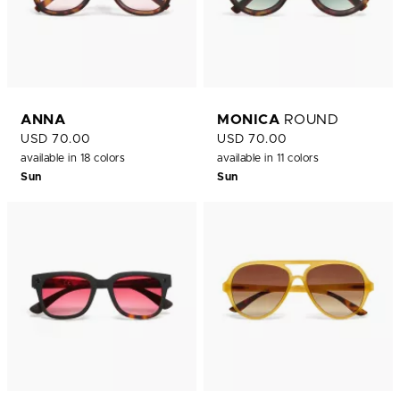
ANNA
MONICA
ROUND
USD 70.00
USD 70.00
available in 18 colors
available in 11 colors
Sun
Sun