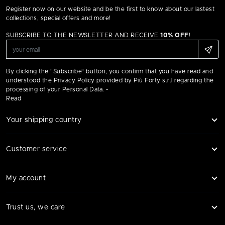
Register now on our website and be the first to know about our lastest
collections, special offers and more!
SUBSCRIBE TO THE NEWSLETTER AND RECEIVE
10% OFF
!
By clicking the "Subscribe" button, you confirm that you have read and
understood the Privacy Policy provided by Più Forty s.r.l regarding the
processing of your Personal Data. -
Read
Your shipping country
Customer service
My account
Trust us, we care