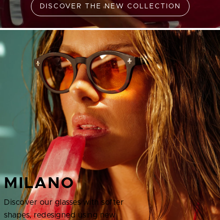
DISCOVER THE NEW COLLECTION
MILANO
Discover our glasses with softer
shapes, redesigned using new