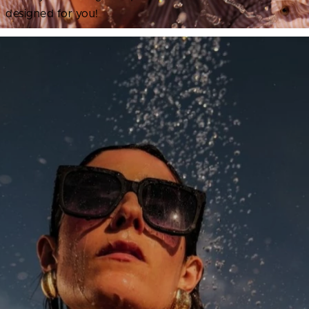
designed for you!