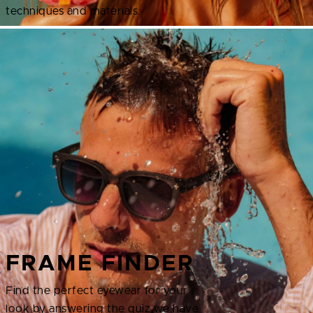
techniques and materials.
FRAME FINDER
Find the perfect eyewear for your
look by answering the quiz we have