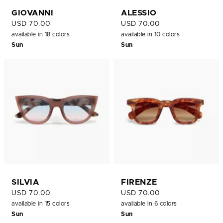
GIOVANNI
ALESSIO
USD 70.00
USD 70.00
available in 18 colors
available in 10 colors
Sun
Sun
SILVIA
FIRENZE
USD 70.00
USD 70.00
available in 15 colors
available in 6 colors
Sun
Sun