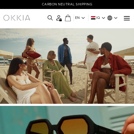
CARBON NEUTRAL SHIPPING
EN
IQ