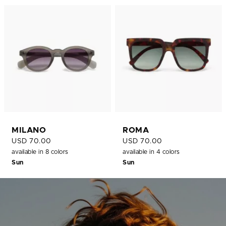
MILANO
ROMA
USD 70.00
USD 70.00
available in 8 colors
available in 4 colors
Sun
Sun