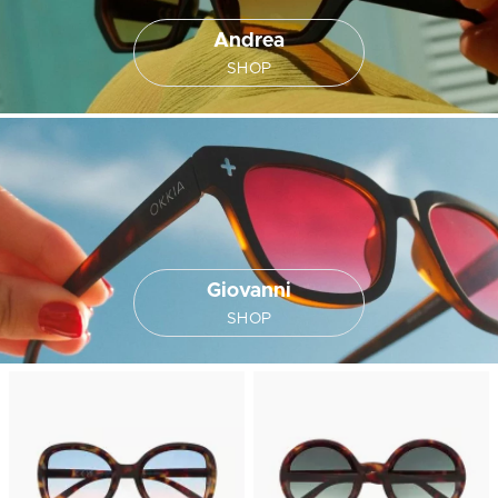
Andrea
SHOP
Giovanni
SHOP