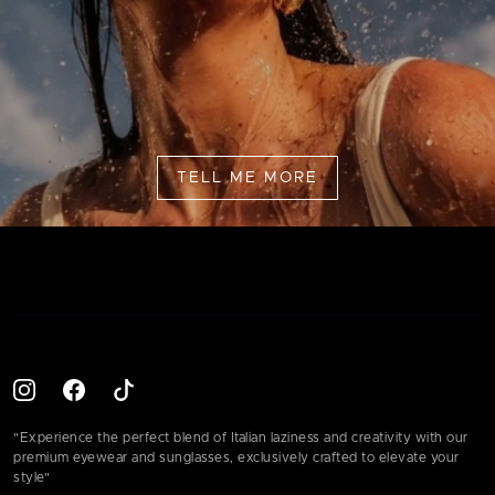
TELL ME MORE
"Experience the perfect blend of Italian laziness and creativity with our
premium eyewear and sunglasses, exclusively crafted to elevate your
style"