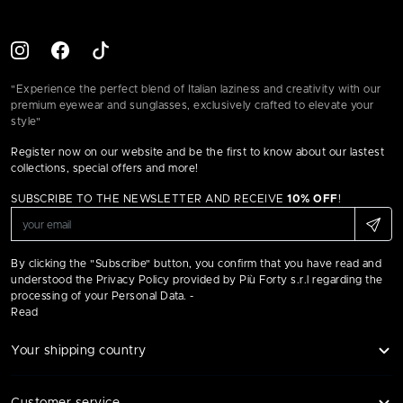
"Experience the perfect blend of Italian laziness and creativity with our
premium eyewear and sunglasses, exclusively crafted to elevate your
style"
Register now on our website and be the first to know about our lastest
collections, special offers and more!
SUBSCRIBE TO THE NEWSLETTER AND RECEIVE
10% OFF
!
By clicking the "Subscribe" button, you confirm that you have read and
understood the Privacy Policy provided by Più Forty s.r.l regarding the
processing of your Personal Data. -
Read
Your shipping country