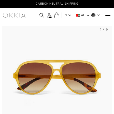
CARBON NEUTRAL SHIPPING
EN
AE
1 / 9