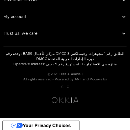
Customer service
My account
Trust us, we care
وحدة رقم: BA59 مركز الأعمال DMCC الطابق رقم 1 مجوهرات وجيمبلكس 3
DMCC دبي، الإمارات العربية المتحدة
Operative address: منتزه دبي للاستثمار - 1 المستودع رقم 5 - دبي
©
2026
OKKIA Arabia |
All rights reserved - Powered by AMT and Moonwalks
|
G
C
Your Privacy Choices