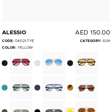
AED
150.00
ALESSIO
CODE:
OK021-TYE
CATEGORY:
SUN
COLOR:
YELLOW