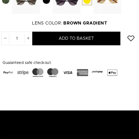
LENS COLOR:
BROWN GRADIENT
ADD TO BASKET
Guaranteed safe checkout: